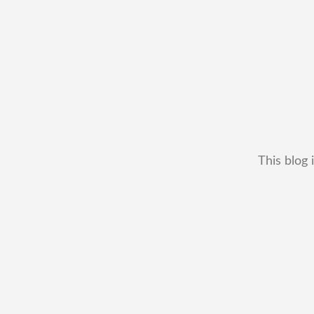
This blog 